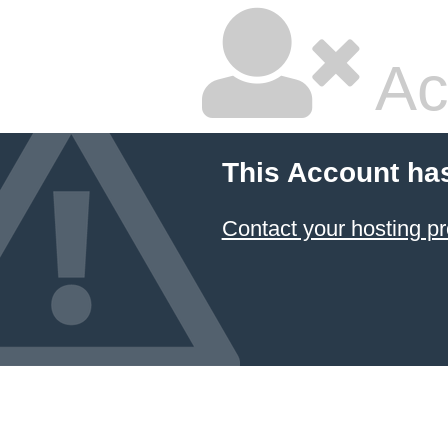
Ac
This Account ha
Contact your hosting pr