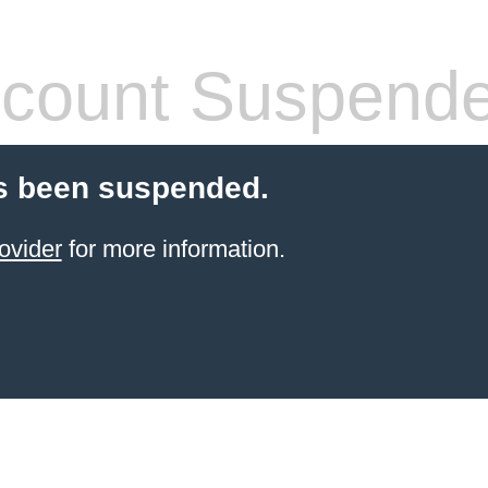
count Suspend
s been suspended.
ovider
for more information.